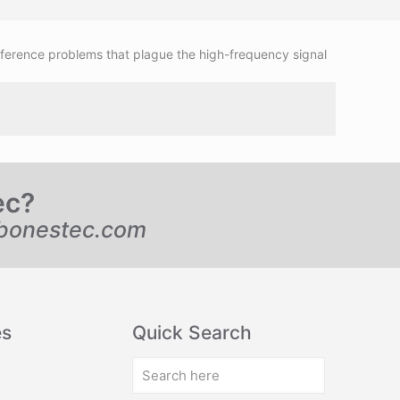
rference problems that plague the high-frequency signal
ec?
bonestec.com
es
Quick Search