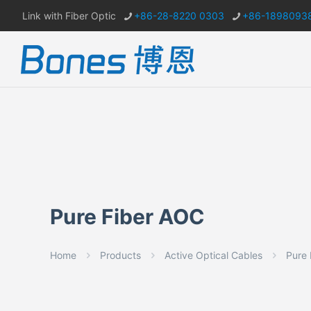
Link with Fiber Optic
+86-28-8220 0303
+86-1898093
Pure Fiber AOC
Home
Products
Active Optical Cables
Pure