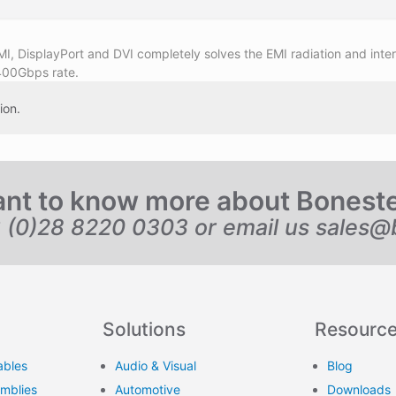
I, DisplayPort and DVI completely solves the EMI radiation and inte
400Gbps rate.
ion.
nt to know more about Bonest
6 (0)28 8220 0303 or email us
sales@
Solutions
Resourc
ables
Audio & Visual
Blog
emblies
Automotive
Downloads