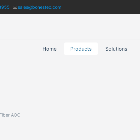
8955
sales@bonestec.com
Home
Products
Solutions
 Fiber AOC