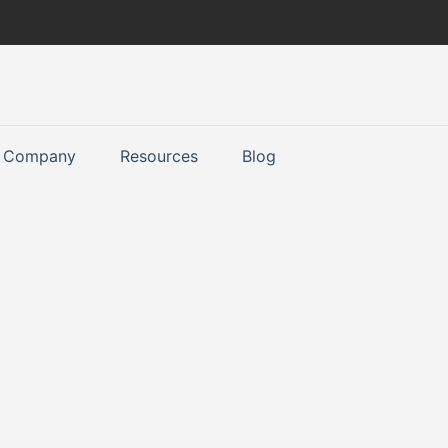
Company
Resources
Blog