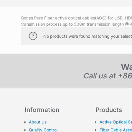
Bones Pure Fiber active optical cables(AOC) for USB, HDM
transmission process up to 500m transmission length @ 
No products were found matching your select
Wa
Call us at +8
Information
Products
About Us
Active Optical C
Quality Control
Fiber Cable Ass