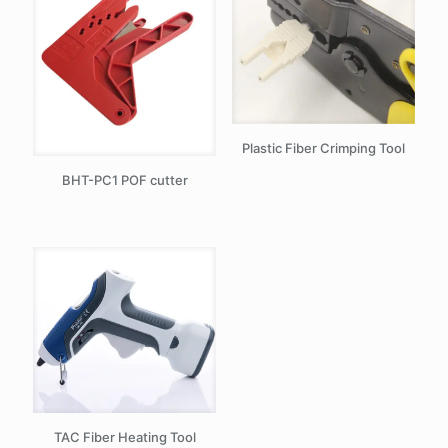
Plastic Fiber Crimping Tool
BHT-PC1 POF cutter
TAC Fiber Heating Tool