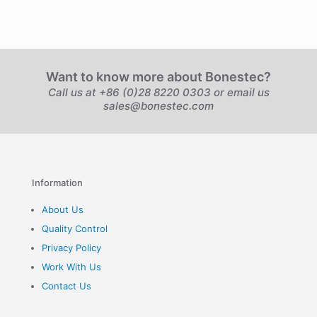
Want to know more about Bonestec?
Call us at +86 (0)28 8220 0303 or email us
sales@bonestec.com
Information
About Us
Quality Control
Privacy Policy
Work With Us
Contact Us