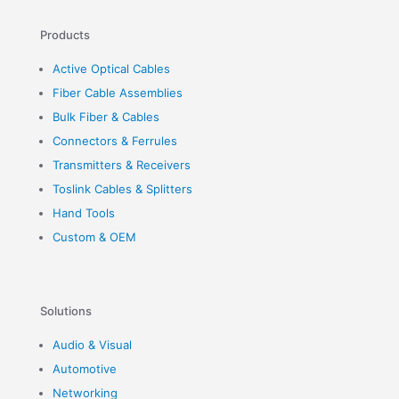
Products
Active Optical Cables
Fiber Cable Assemblies
Bulk Fiber & Cables
Connectors & Ferrules
Transmitters & Receivers
Toslink Cables & Splitters
Hand Tools
Custom & OEM
Solutions
Audio & Visual
Automotive
Networking