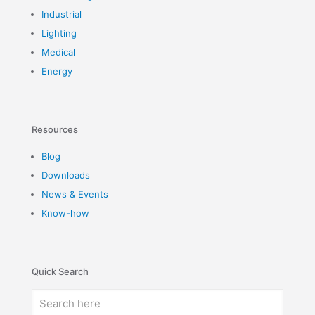
Industrial
Lighting
Medical
Energy
Resources
Blog
Downloads
News & Events
Know-how
Quick Search