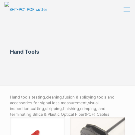
Hand Tools
Hand tools,testing,cleaning,fusion & splicying tools and
accessories for signal loss measurement,visual
inspection,cutting,stripping,finishing,crimping, and
terminating Sillica & Plastic Optical Fiber(POF) Cables.