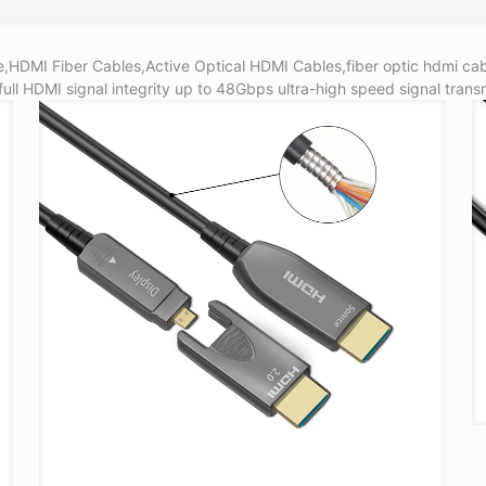
HDMI Fiber Cables,Active Optical HDMI Cables,fiber optic hdmi cab
full HDMI signal integrity up to 48Gbps ultra-high speed signal transm