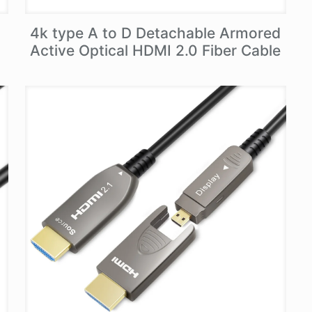
4k type A to D Detachable Armored
Active Optical HDMI 2.0 Fiber Cable