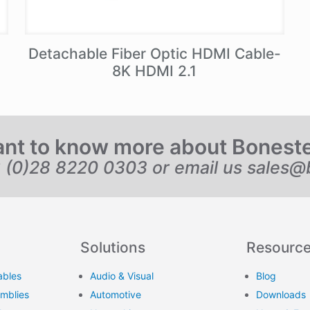
Detachable Fiber Optic HDMI Cable-
8K HDMI 2.1
nt to know more about Bonest
6 (0)28 8220 0303 or email us
sales@
Solutions
Resourc
ables
Audio & Visual
Blog
emblies
Automotive
Downloads