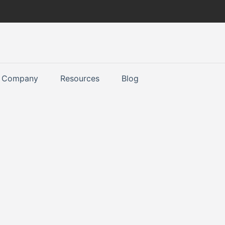
Company
Resources
Blog