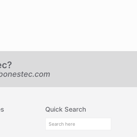
ec?
bonestec.com
es
Quick Search