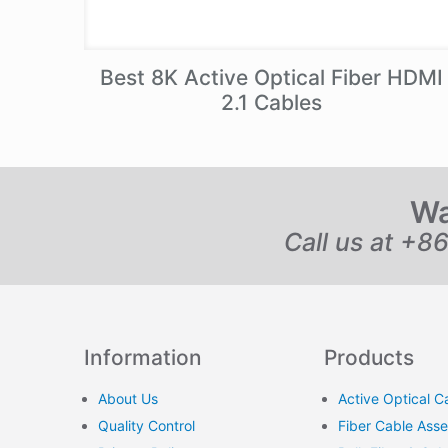
Best 8K Active Optical Fiber HDMI
2.1 Cables
Wa
Call us at +8
Information
Products
About Us
Active Optical C
Quality Control
Fiber Cable Ass