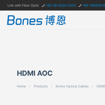
Link with Fiber Optic
+86-28-8220 0303
+86-1898093
HDMI AOC
Home
Products
Active Optical Cables
HDMI