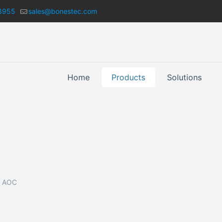
8955
sales@bonestec.com
Home
Products
Solutions
 AOC