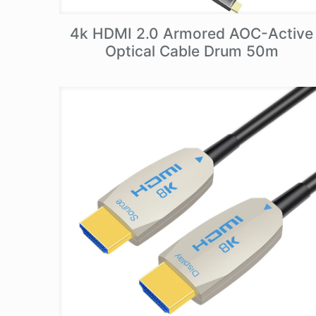
4k HDMI 2.0 Armored AOC-Active
Optical Cable Drum 50m