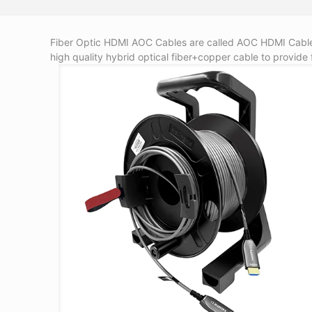
Fiber Optic HDMI AOC Cables are called AOC HDMI Cable,
high quality hybrid optical fiber+copper cable to provide 