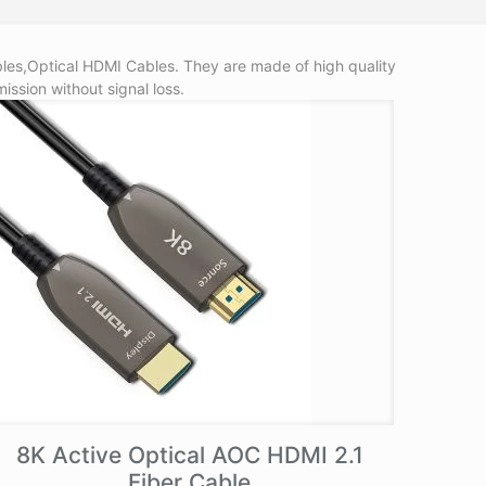
les,Optical HDMI Cables. They are made of high quality
ission without signal loss.
8K Active Optical AOC HDMI 2.1
Fiber Cable