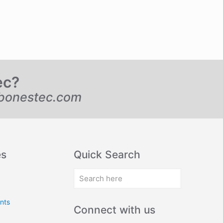
ec?
bonestec.com
es
Quick Search
nts
Connect with us