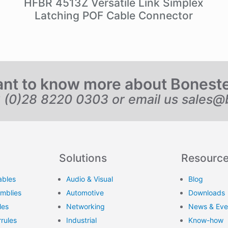
HFBR 4513Z Versatile Link Simplex
Latching POF Cable Connector
nt to know more about Bonest
6 (0)28 8220 0303 or email us
sales@
Solutions
Resourc
ables
Audio & Visual
Blog
emblies
Automotive
Downloads
les
Networking
News & Eve
rules
Industrial
Know-how