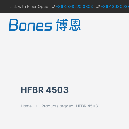
Link with Fiber Optic
+86-28-8220 0303
+86-1898093
HFBR 4503
Home
Products tagged “HFBR 4503”