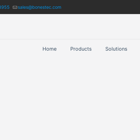
8955
sales@bonestec.com
Home
Products
Solutions