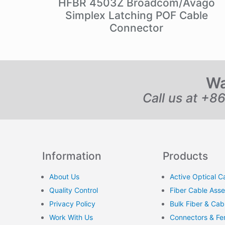
HFBR 4503Z Broadcom/Avago
Simplex Latching POF Cable
Connector
Wa
Call us at +8
Information
Products
About Us
Active Optical C
Quality Control
Fiber Cable Ass
Privacy Policy
Bulk Fiber & Cab
Work With Us
Connectors & Fer