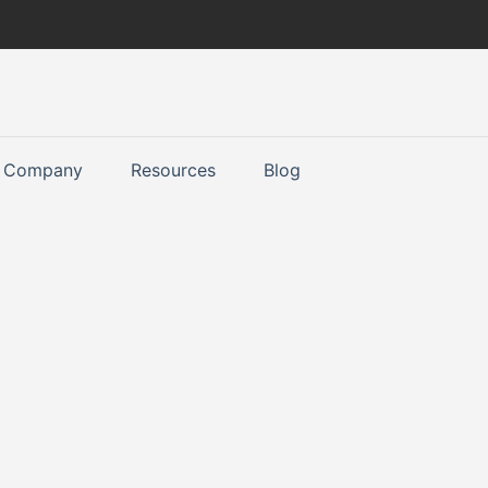
Company
Resources
Blog