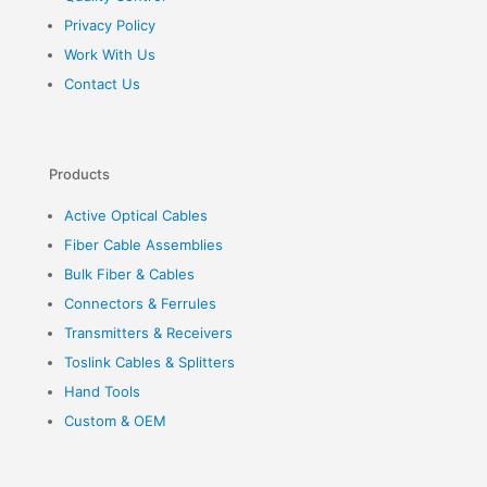
Privacy Policy
Work With Us
Contact Us
Products
Active Optical Cables
Fiber Cable Assemblies
Bulk Fiber & Cables
Connectors & Ferrules
Transmitters & Receivers
Toslink Cables & Splitters
Hand Tools
Custom & OEM