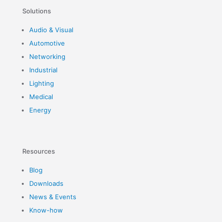
Solutions
Audio & Visual
Automotive
Networking
Industrial
Lighting
Medical
Energy
Resources
Blog
Downloads
News & Events
Know-how