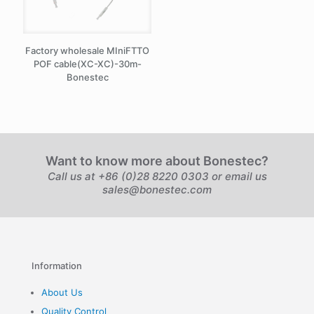
Factory wholesale MIniFTTO
POF cable(XC-XC)-30m-
Bonestec
Want to know more about Bonestec?
Call us at +86 (0)28 8220 0303 or email us
sales@bonestec.com
Information
About Us
Quality Control