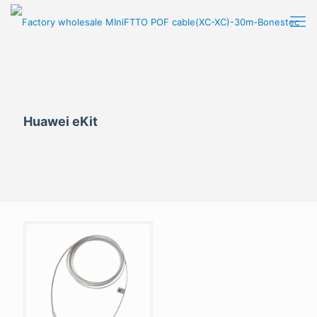
Huawei eKit