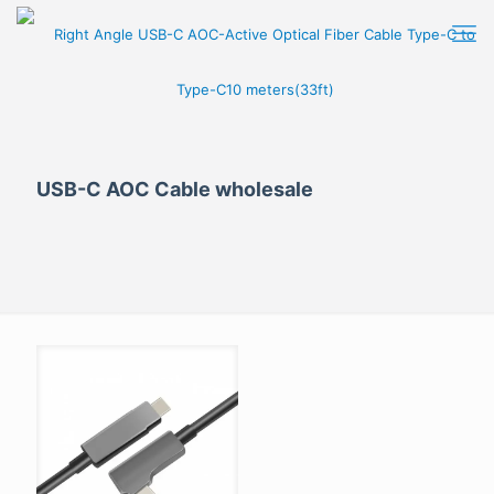
USB-C AOC Cable wholesale