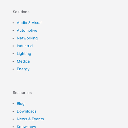
Solutions
Audio & Visual
Automotive
Networking
Industrial
Lighting
Medical
Energy
Resources
Blog
Downloads
News & Events
Know-how