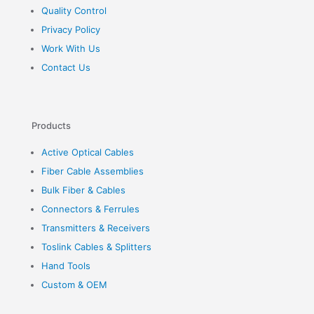
Quality Control
Privacy Policy
Work With Us
Contact Us
Products
Active Optical Cables
Fiber Cable Assemblies
Bulk Fiber & Cables
Connectors & Ferrules
Transmitters & Receivers
Toslink Cables & Splitters
Hand Tools
Custom & OEM