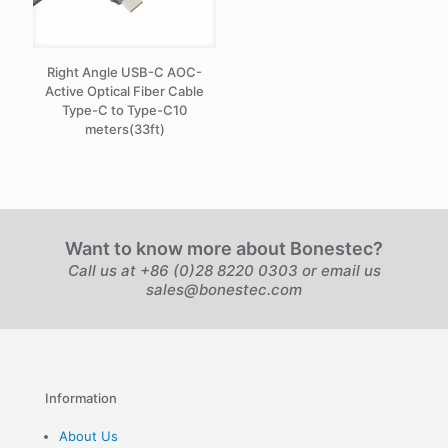
Right Angle USB-C AOC-
Active Optical Fiber Cable
Type-C to Type-C10
meters(33ft)
Want to know more about Bonestec?
Call us at +86 (0)28 8220 0303 or email us
sales@bonestec.com
Information
About Us