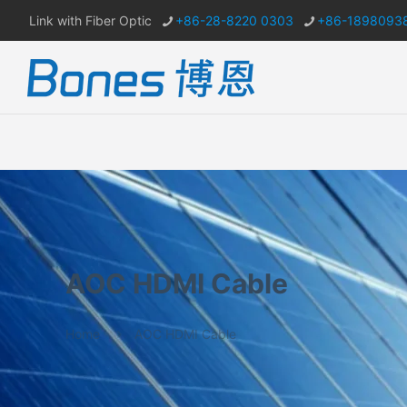
Link with Fiber Optic
+86-28-8220 0303
+86-1898093
AOC HDMI Cable
Home
AOC HDMI Cable