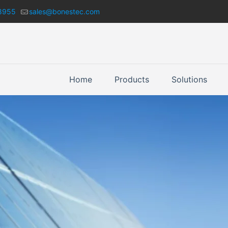
8955
sales@bonestec.com
Home
Products
Solutions