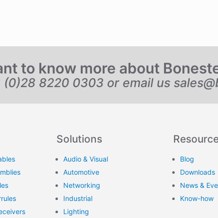
nt to know more about Bonest
6 (0)28 8220 0303 or email us
sales@
Solutions
Resourc
ables
Audio & Visual
Blog
emblies
Automotive
Downloads
les
Networking
News & Eve
rules
Industrial
Know-how
eceivers
Lighting