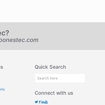
ec?
bonestec.com
es
Quick Search
nts
Connect with us