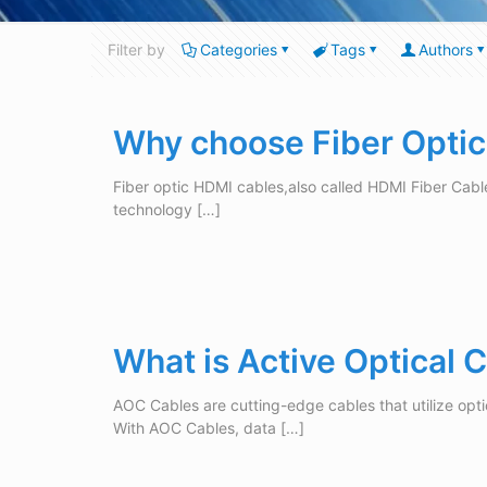
Filter by
Categories
Tags
Authors
Why choose Fiber Opti
Fiber optic HDMI cables,also called HDMI Fiber Cabl
technology
[…]
What is Active Optical
AOC Cables are cutting-edge cables that utilize opti
With AOC Cables, data
[…]