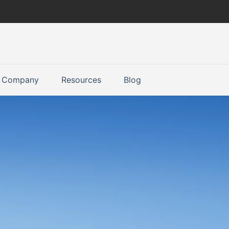
Company
Resources
Blog