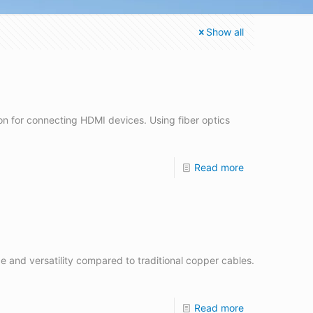
Show all
on for connecting HDMI devices. Using fiber optics
Read more
ce and versatility compared to traditional copper cables.
Read more