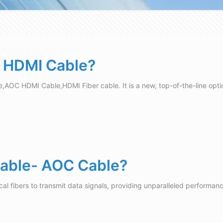
c HDMI Cable?
e,AOC HDMI Cable,HDMI Fiber cable. It is a new, top-of-the-line opti
 Cable- AOC Cable?
cal fibers to transmit data signals, providing unparalleled performan