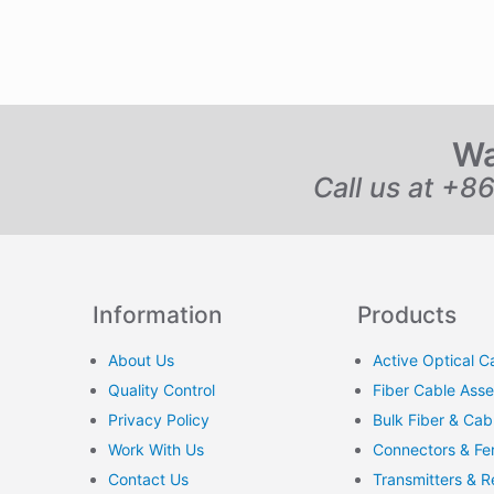
Wa
Call us at +8
Information
Products
About Us
Active Optical C
Quality Control
Fiber Cable Ass
Privacy Policy
Bulk Fiber & Cab
Work With Us
Connectors & Fer
Contact Us
Transmitters & R